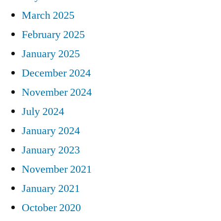
March 2025
February 2025
January 2025
December 2024
November 2024
July 2024
January 2024
January 2023
November 2021
January 2021
October 2020