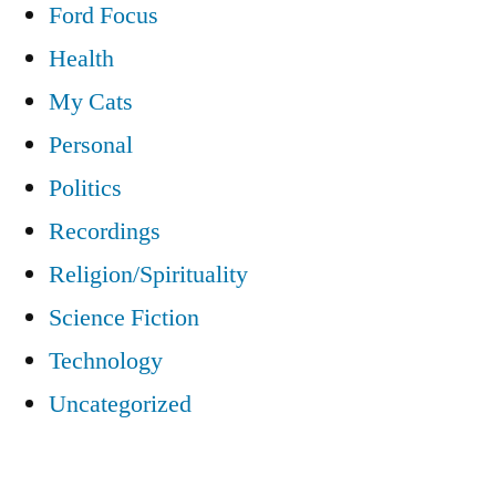
Ford Focus
Health
My Cats
Personal
Politics
Recordings
Religion/Spirituality
Science Fiction
Technology
Uncategorized