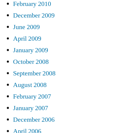
February 2010
December 2009
June 2009
April 2009
January 2009
October 2008
September 2008
August 2008
February 2007
January 2007
December 2006
April 2006