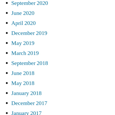
September 2020
June 2020
April 2020
December 2019
May 2019
March 2019
September 2018
June 2018
May 2018
January 2018
December 2017
January 2017