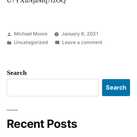
U7YXuNjaMq7rzOQ
Posted
Michael Moore
January 8, 2021
by
Posted
on
Uncategorized
Leave a comment
in
What
DID
he
Search
learn,
Susan?
Search
Recent Posts