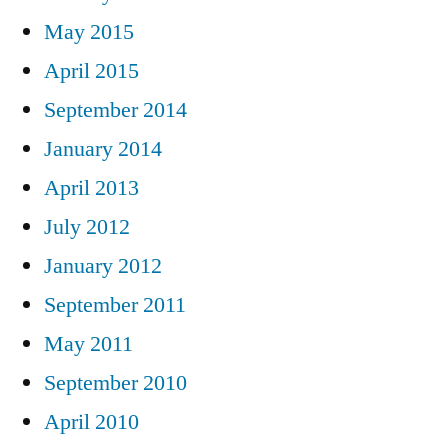
May 2015
April 2015
September 2014
January 2014
April 2013
July 2012
January 2012
September 2011
May 2011
September 2010
April 2010