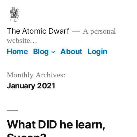
Skip
to
content
The Atomic Dwarf
A personal
website…
Home
Blog
About
Login
Monthly Archives:
January 2021
What DID he learn,