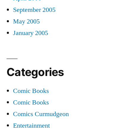
September 2005
May 2005
January 2005
Categories
Comic Books
Comic Books
Comics Curmudgeon
Entertainment