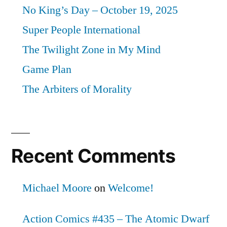
No King’s Day – October 19, 2025
Super People International
The Twilight Zone in My Mind
Game Plan
The Arbiters of Morality
Recent Comments
Michael Moore
on
Welcome!
Action Comics #435 – The Atomic Dwarf