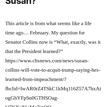
Susan?
This article is from what seems like a life
time ago… February. My question for
Senator Collins now is “What, exactly, was it
that the President learned?”
https://www.cbsnews.com/news/susan-
collins-will-vote-to-acquit-trump-saying-hes-
learned-from-impeachment/?
fbclid=IwAR0rZ4TSkC1kMq116Z57A7hxAt
ogGhYFpSn0GTHSOag-