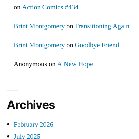
on
Action Comics #434
Brint Montgomery
on
Transitioning Again
Brint Montgomery
on
Goodbye Friend
Anonymous
on
A New Hope
Archives
February 2026
July 2025